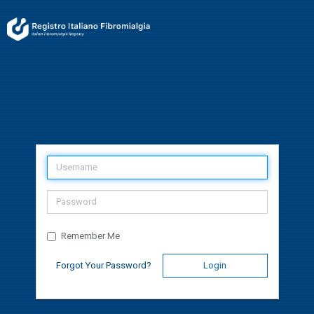
Remember Me
Forgot Your Password?
Login